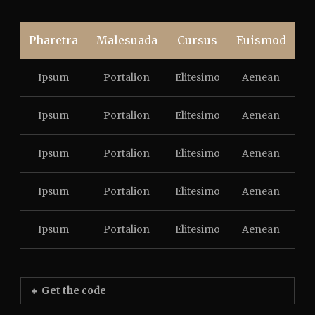
Pharetra
Malesuada
Cursus
Euismod
Ipsum
Portalion
Elitesimo
Aenean
Ipsum
Portalion
Elitesimo
Aenean
Ipsum
Portalion
Elitesimo
Aenean
Ipsum
Portalion
Elitesimo
Aenean
Ipsum
Portalion
Elitesimo
Aenean
Get the code