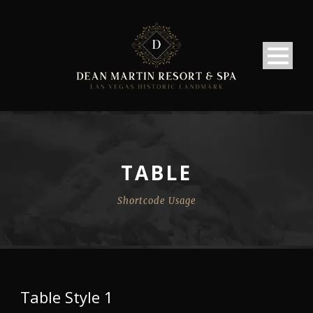
TABLE
Shortcode Usage
Table Style 1