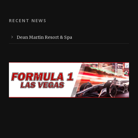
RECENT NEWS
Dean Martin Resort & Spa