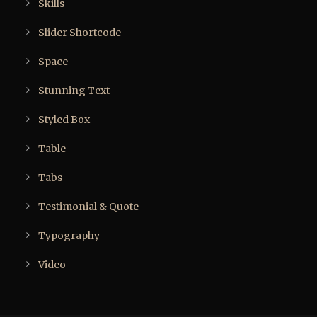
Skills
Slider Shortcode
Space
Stunning Text
Styled Box
Table
Tabs
Testimonial & Quote
Typography
Video