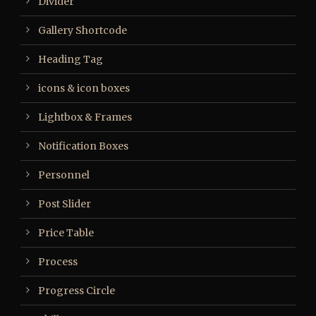
Divider
Gallery Shortcode
Heading Tag
icons & icon boxes
Lightbox & Frames
Notification Boxes
Personnel
Post Slider
Price Table
Process
Progress Circle