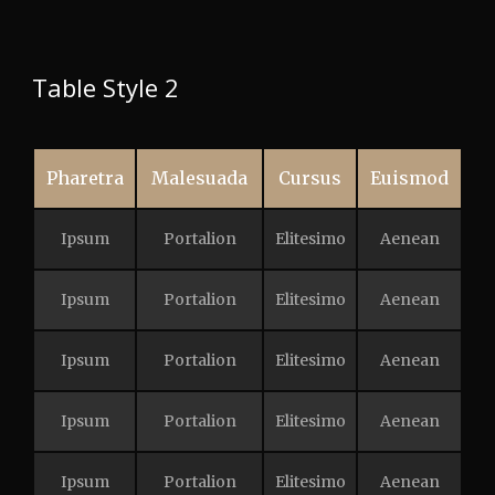
Table Style 2
Pharetra
Malesuada
Cursus
Euismod
Ipsum
Portalion
Elitesimo
Aenean
Ipsum
Portalion
Elitesimo
Aenean
Ipsum
Portalion
Elitesimo
Aenean
Ipsum
Portalion
Elitesimo
Aenean
Ipsum
Portalion
Elitesimo
Aenean