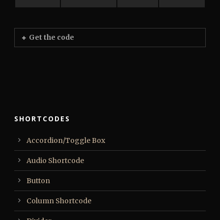
Get the code
SHORTCODES
Accordion/Toggle Box
Audio Shortcode
Button
Column Shortcode