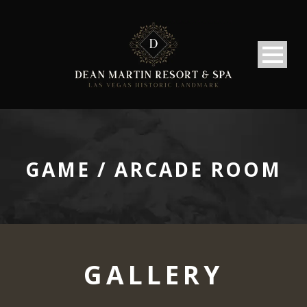
GAME / ARCADE ROOM
GALLERY