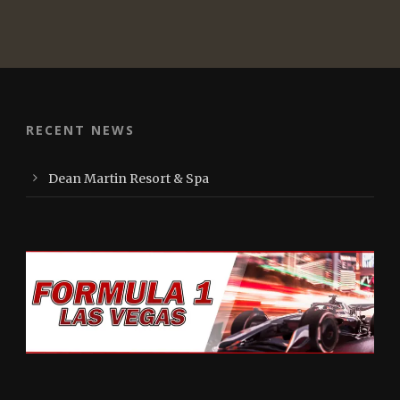
RECENT NEWS
Dean Martin Resort & Spa