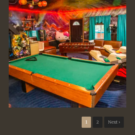
1
2
Next ›