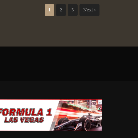
1
2
3
Next ›