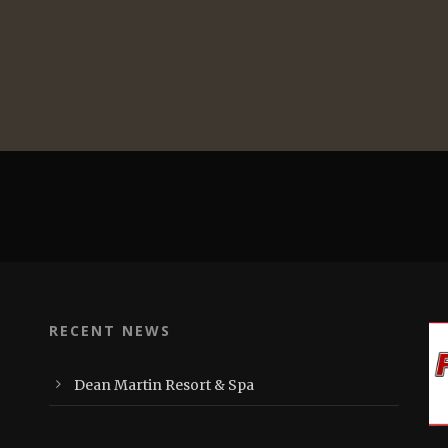
RECENT NEWS
Dean Martin Resort & Spa