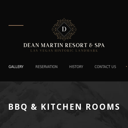
•
GALLERY
RESERVATION
HISTORY
CONTACT US
BBQ & KITCHEN ROOMS