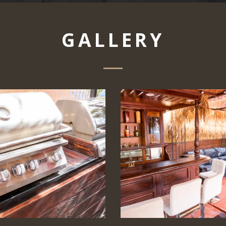
GALLERY