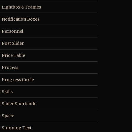
Lightbox & Frames
Notification Boxes
Personnel
Post Slider
Price Table
Process
Progress Circle
Skills
Slider Shortcode
Space
Stunning Text