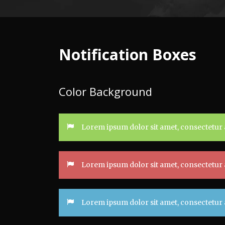
Notification Boxes
Color Background
Lorem ipsum dolor sit amet, consectetur a
Lorem ipsum dolor sit amet, consectetur a
Lorem ipsum dolor sit amet, consectetur a