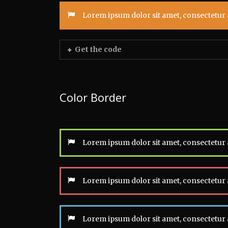
Lorem ipsum dolor sit amet, consectetur a
Get the code
Color Border
Lorem ipsum dolor sit amet, consectetur a
Lorem ipsum dolor sit amet, consectetur a
Lorem ipsum dolor sit amet, consectetur a