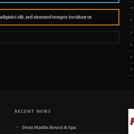
dipisici elit, sed eiusmod tempor incidunt ut.
RECENT NEWS
Dean Martin Resort & Spa