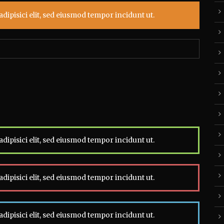
dipisici elit, sed eiusmod tempor incidunt ut.
dipisici elit, sed eiusmod tempor incidunt ut.
dipisici elit, sed eiusmod tempor incidunt ut.
dipisici elit, sed eiusmod tempor incidunt ut.