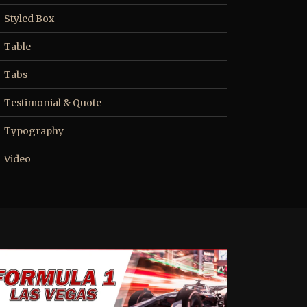
Styled Box
Table
Tabs
Testimonial & Quote
Typography
Video