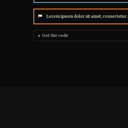
Lorem ipsum dolor sit amet, consectetur a
Get the code