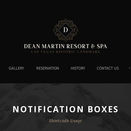
•
GALLERY
RESERVATION
HISTORY
CONTACT US
NOTIFICATION BOXES
Shortcode Usage