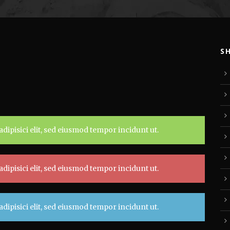
S
dipisici elit, sed eiusmod tempor incidunt ut.
dipisici elit, sed eiusmod tempor incidunt ut.
dipisici elit, sed eiusmod tempor incidunt ut.