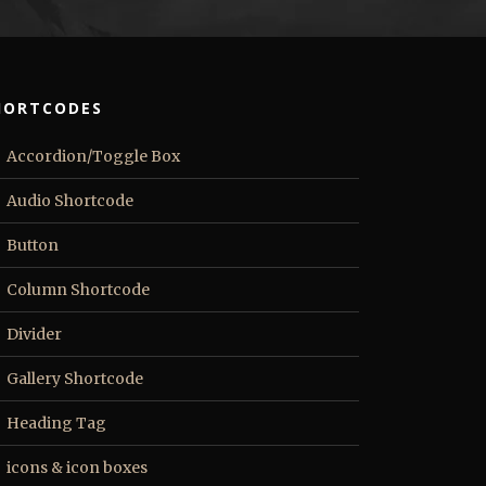
HORTCODES
Accordion/Toggle Box
Audio Shortcode
Button
Column Shortcode
Divider
Gallery Shortcode
Heading Tag
icons & icon boxes