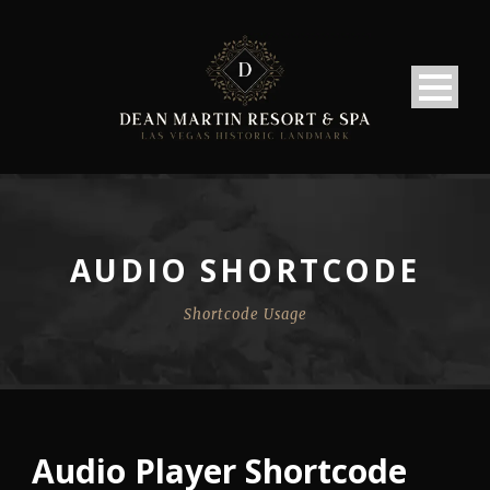
AUDIO SHORTCODE
Shortcode Usage
Audio Player Shortcode