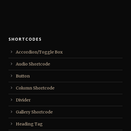
SHORTCODES
Accordion/Toggle Box
Audio Shortcode
Button
Column Shortcode
Divider
Gallery Shortcode
Heading Tag