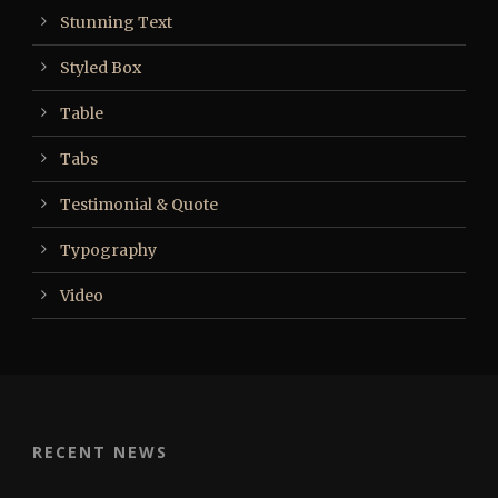
Stunning Text
Styled Box
Table
Tabs
Testimonial & Quote
Typography
Video
RECENT NEWS