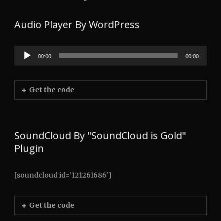
Audio Player By WordPress
00:00
00:00
Audio
Player
Get the code
SoundCloud By "SoundCloud is Gold"
Plugin
[soundcloud id=’121261686′]
Get the code