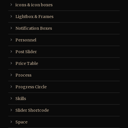
icons & icon boxes
Lightbox & Frames
Notification Boxes
Personnel
Post Slider
Price Table
Process
Progress Circle
Skills
Slider Shortcode
Space