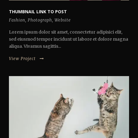
THUMBNAIL LINK TO POST
Fashion
,
Photograph
,
Website
Lorem ipsum dolor sit amet, consectetur adipisici elit,
sed eiusmod tempor incidunt ut labore et dolore magna
aliqua. Vivamus sagittis...
View Project