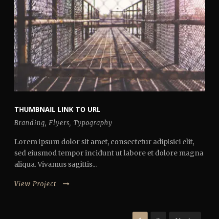
THUMBNAIL LINK TO URL
Branding
,
Flyers
,
Typography
Lorem ipsum dolor sit amet, consectetur adipisici elit,
sed eiusmod tempor incidunt ut labore et dolore magna
aliqua. Vivamus sagittis...
View Project