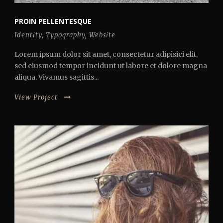
PROIN PELLENTESQUE
Identity
,
Typography
,
Website
Lorem ipsum dolor sit amet, consectetur adipisici elit,
sed eiusmod tempor incidunt ut labore et dolore magna
aliqua. Vivamus sagittis...
View Project