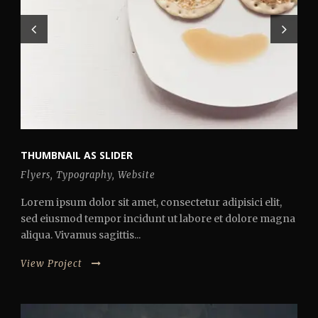
THUMBNAIL AS SLIDER
Flyers
,
Typography
,
Website
Lorem ipsum dolor sit amet, consectetur adipisici elit,
sed eiusmod tempor incidunt ut labore et dolore magna
aliqua. Vivamus sagittis...
View Project