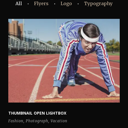
All
Flyers
Logo
Typography
•
•
•
THUMBNAIL OPEN LIGHTBOX
Fashion
,
Photograph
,
Vacation