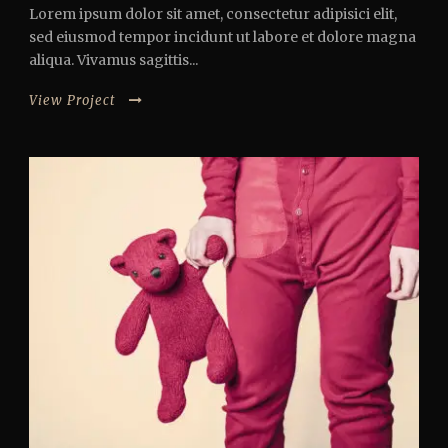
Lorem ipsum dolor sit amet, consectetur adipisici elit,
sed eiusmod tempor incidunt ut labore et dolore magna
aliqua. Vivamus sagittis...
View Project