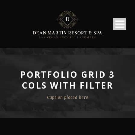
PORTFOLIO GRID 3
COLS WITH FILTER
Caption placed here