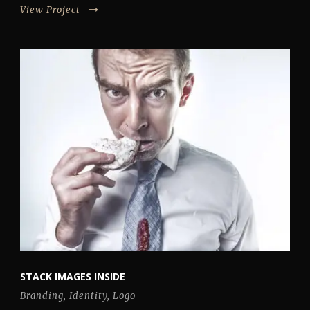
View Project
STACK IMAGES INSIDE
Branding
,
Identity
,
Logo