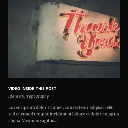
VIDEO INSIDE THIS POST
Identity
,
Typography
Lorem ipsum dolor sit amet, consectetur adipisici elit,
sed eiusmod tempor incidunt ut labore et dolore magna
aliqua. Vivamus sagittis...