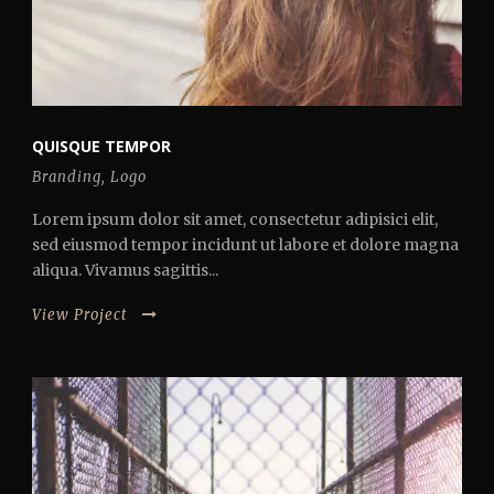
QUISQUE TEMPOR
Branding
,
Logo
Lorem ipsum dolor sit amet, consectetur adipisici elit,
sed eiusmod tempor incidunt ut labore et dolore magna
aliqua. Vivamus sagittis...
View Project