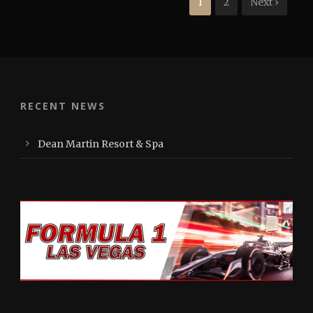
1
2
Next ›
RECENT NEWS
Dean Martin Resort & Spa