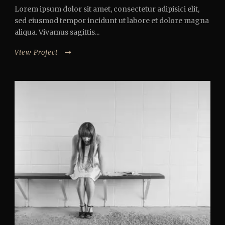
Lorem ipsum dolor sit amet, consectetur adipisici elit,
sed eiusmod tempor incidunt ut labore et dolore magna
aliqua. Vivamus sagittis...
View Project