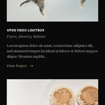
OPEN VIDEO LIGHTBOX
Flyers
,
Identity
,
Website
Lorem ipsum dolor sit amet, consectetur adipisici elit,
sed eiusmod tempor incidunt ut labore et dolore magna
aliqua. Vivamus sagittis...
View Project