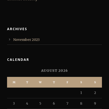
ARCHIVES
November 2023
CALENDAR
AUGUST 2026
M
T
W
T
F
S
S
1
2
3
4
5
6
7
8
9