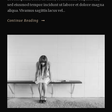
sed eiusmod tempor incidunt ut labore et dolore magna
aliqua. Vivamus sagittis lacus vel...
Continue Reading