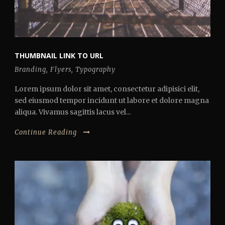
THUMBNAIL LINK TO URL
Branding
,
Flyers
,
Typography
Lorem ipsum dolor sit amet, consectetur adipisici elit,
sed eiusmod tempor incidunt ut labore et dolore magna
aliqua. Vivamus sagittis lacus vel...
Continue Reading