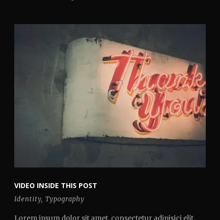
VIDEO INSIDE THIS POST
Identity
,
Typography
Lorem ipsum dolor sit amet, consectetur adipisici elit,