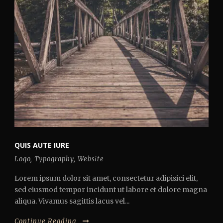
QUIS AUTE IURE
Logo
,
Typography
,
Website
Lorem ipsum dolor sit amet, consectetur adipisici elit,
sed eiusmod tempor incidunt ut labore et dolore magna
aliqua. Vivamus sagittis lacus vel...
Continue Reading