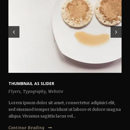
THUMBNAIL AS SLIDER
Flyers
,
Typography
,
Website
Lorem ipsum dolor sit amet, consectetur adipisici elit,
sed eiusmod tempor incidunt ut labore et dolore magna
aliqua. Vivamus sagittis lacus vel...
Continue Reading