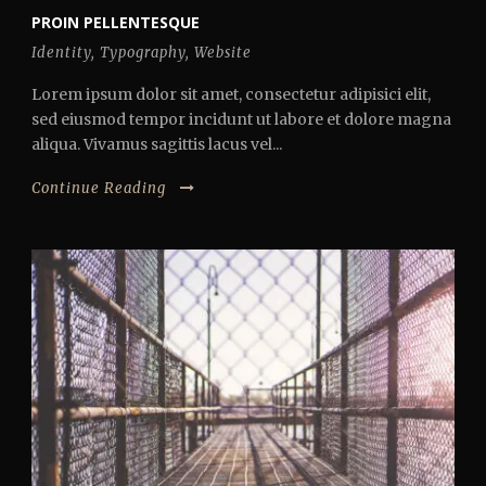
PROIN PELLENTESQUE
Identity
,
Typography
,
Website
Lorem ipsum dolor sit amet, consectetur adipisici elit,
sed eiusmod tempor incidunt ut labore et dolore magna
aliqua. Vivamus sagittis lacus vel...
Continue Reading