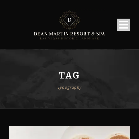
TAG
Typography