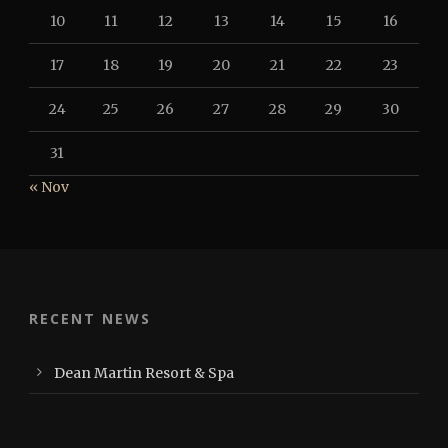
10
11
12
13
14
15
16
17
18
19
20
21
22
23
24
25
26
27
28
29
30
31
« Nov
RECENT NEWS
Dean Martin Resort & Spa