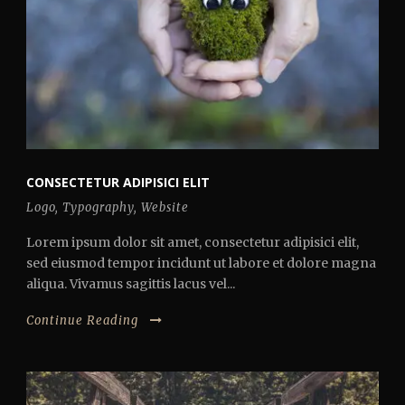
CONSECTETUR ADIPISICI ELIT
Logo
,
Typography
,
Website
Lorem ipsum dolor sit amet, consectetur adipisici elit,
sed eiusmod tempor incidunt ut labore et dolore magna
aliqua. Vivamus sagittis lacus vel...
Continue Reading