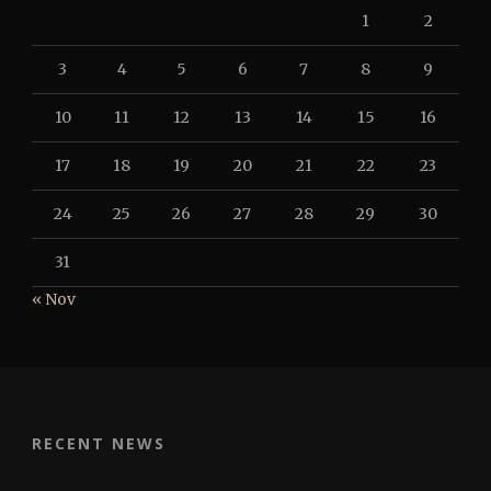
1
2
3
4
5
6
7
8
9
10
11
12
13
14
15
16
17
18
19
20
21
22
23
24
25
26
27
28
29
30
31
« Nov
RECENT NEWS