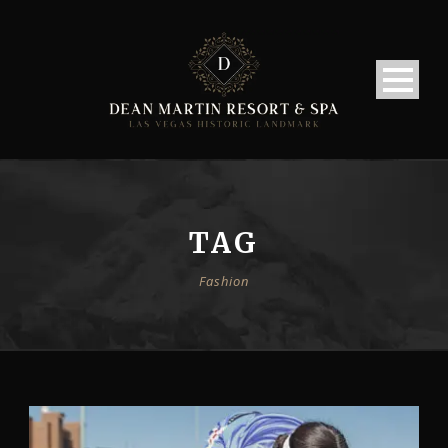
TAG
Fashion