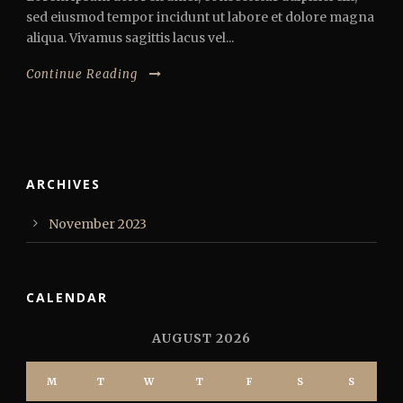
sed eiusmod tempor incidunt ut labore et dolore magna
aliqua. Vivamus sagittis lacus vel...
Continue Reading
ARCHIVES
November 2023
CALENDAR
AUGUST 2026
M
T
W
T
F
S
S