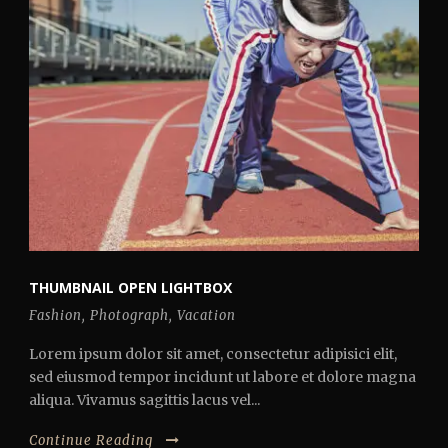
THUMBNAIL OPEN LIGHTBOX
Fashion
,
Photograph
,
Vacation
Lorem ipsum dolor sit amet, consectetur adipisici elit,
sed eiusmod tempor incidunt ut labore et dolore magna
aliqua. Vivamus sagittis lacus vel...
Continue Reading