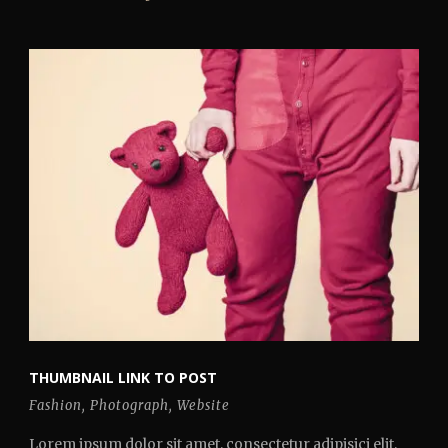
THUMBNAIL LINK TO POST
Fashion
,
Photograph
,
Website
Lorem ipsum dolor sit amet, consectetur adipisici elit,