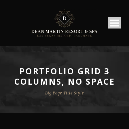
PORTFOLIO GRID 3
COLUMNS, NO SPACE
Big Page Title Style