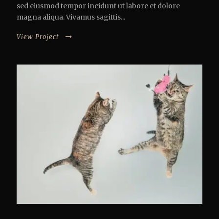
sed eiusmod tempor incidunt ut labore et dolore
magna aliqua. Vivamus sagittis...
View Project