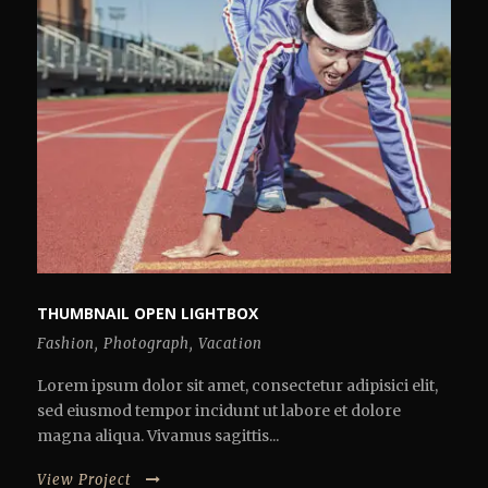
THUMBNAIL OPEN LIGHTBOX
Fashion
,
Photograph
,
Vacation
Lorem ipsum dolor sit amet, consectetur adipisici elit,
sed eiusmod tempor incidunt ut labore et dolore
magna aliqua. Vivamus sagittis...
View Project