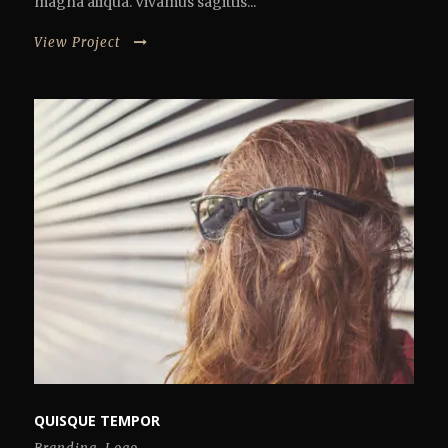
magna aliqua. Vivamus sagittis...
View Project
QUISQUE TEMPOR