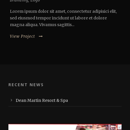
Branding
,
Logo
Lorem ipsum dolor sit amet, consectetur adipisici elit,
sed eiusmod tempor incidunt ut labore et dolore
magna aliqua. Vivamus sagittis...
View Project
RECENT NEWS
Dean Martin Resort & Spa