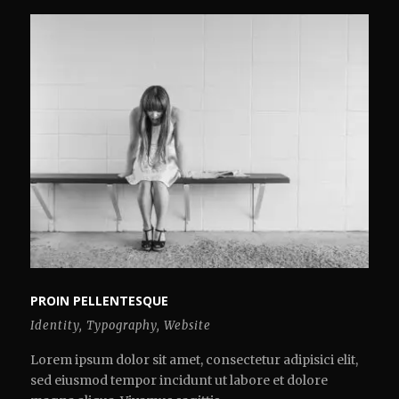
PROIN PELLENTESQUE
Identity
,
Typography
,
Website
Lorem ipsum dolor sit amet, consectetur adipisici elit,
sed eiusmod tempor incidunt ut labore et dolore