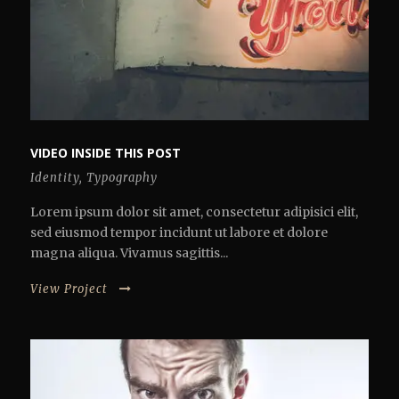
VIDEO INSIDE THIS POST
Identity
,
Typography
Lorem ipsum dolor sit amet, consectetur adipisici elit,
sed eiusmod tempor incidunt ut labore et dolore
magna aliqua. Vivamus sagittis...
View Project