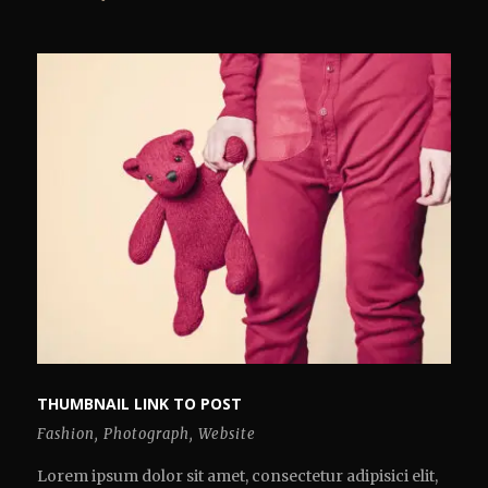
THUMBNAIL LINK TO POST
Fashion
,
Photograph
,
Website
Lorem ipsum dolor sit amet, consectetur adipisici elit,