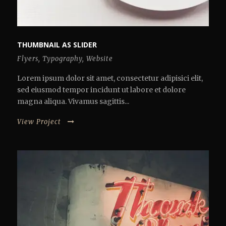
THUMBNAIL AS SLIDER
Flyers
,
Typography
,
Website
Lorem ipsum dolor sit amet, consectetur adipisici elit,
sed eiusmod tempor incidunt ut labore et dolore
magna aliqua. Vivamus sagittis...
View Project