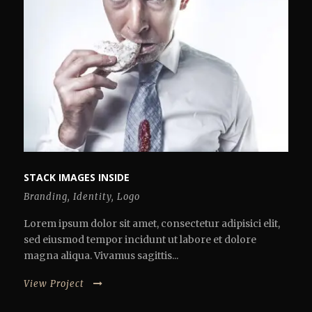
STACK IMAGES INSIDE
Branding
,
Identity
,
Logo
Lorem ipsum dolor sit amet, consectetur adipisici elit,
sed eiusmod tempor incidunt ut labore et dolore
magna aliqua. Vivamus sagittis...
View Project