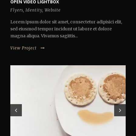
OPEN VIDEO LIGHTBOX
Flyers
,
Identity
,
Website
Lorem ipsum dolor sit amet, consectetur adipisici elit,
sed eiusmod tempor incidunt ut labore et dolore
magna aliqua. Vivamus sagittis...
View Project