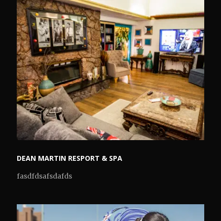
DEAN MARTIN RESPORT & SPA
fasdfdsafsdafds