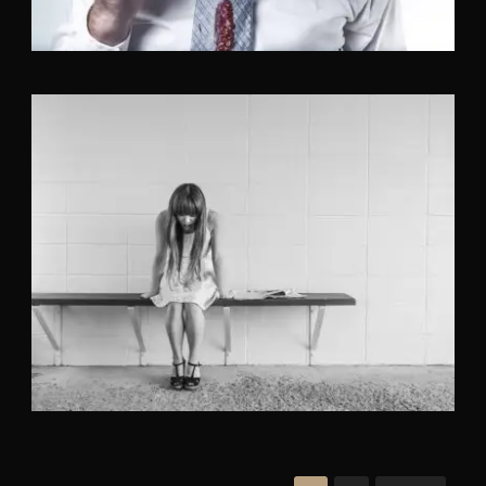
Identity
,
Typography
,
Website