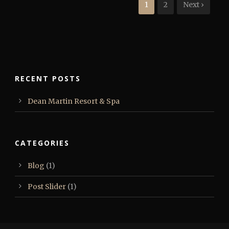
1
2
Next ›
RECENT POSTS
Dean Martin Resort & Spa
CATEGORIES
Blog
(1)
Post Slider
(1)