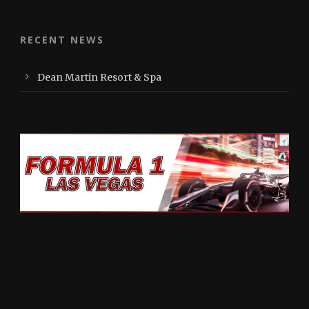
RECENT NEWS
Dean Martin Resort & Spa