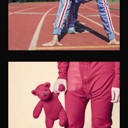
Fashion
,
Photograph
,
Vacation
Fashion
,
Photograph
,
Website