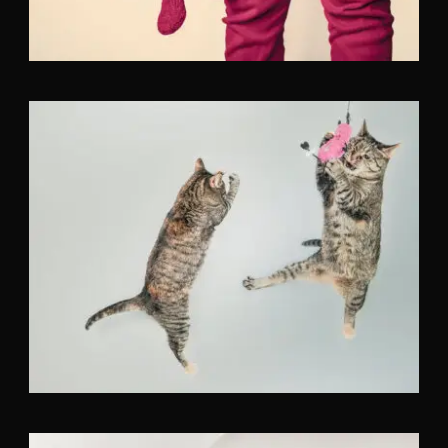
Flyers
,
Identity
,
Website