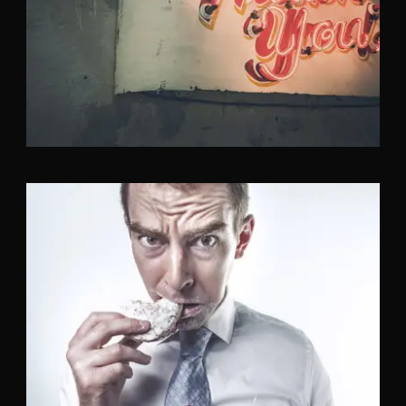
Identity
,
Typography
Branding
,
Identity
,
Logo