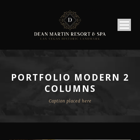
PORTFOLIO MODERN 2
COLUMNS
Caption placed here