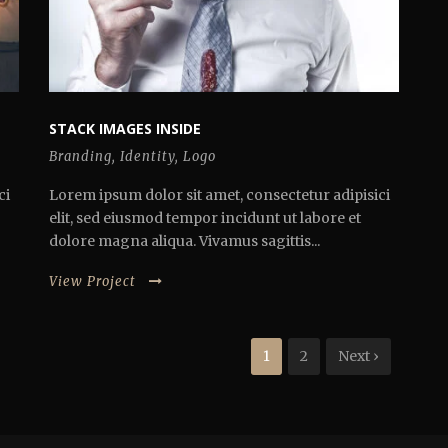
STACK IMAGES INSIDE
Branding
,
Identity
,
Logo
ci
Lorem ipsum dolor sit amet, consectetur adipisici
elit, sed eiusmod tempor incidunt ut labore et
dolore magna aliqua. Vivamus sagittis...
View Project
1
2
Next ›