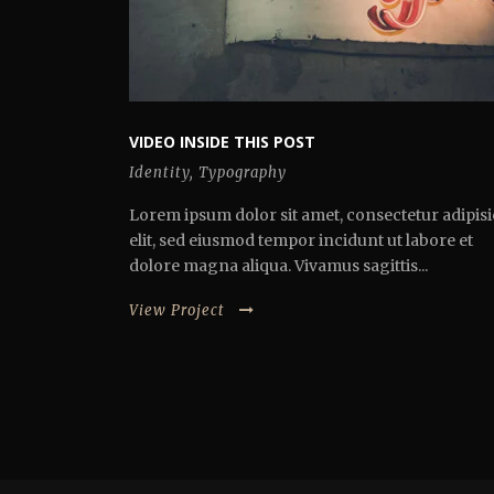
VIDEO INSIDE THIS POST
Identity
,
Typography
Lorem ipsum dolor sit amet, consectetur adipisi
elit, sed eiusmod tempor incidunt ut labore et
dolore magna aliqua. Vivamus sagittis...
View Project