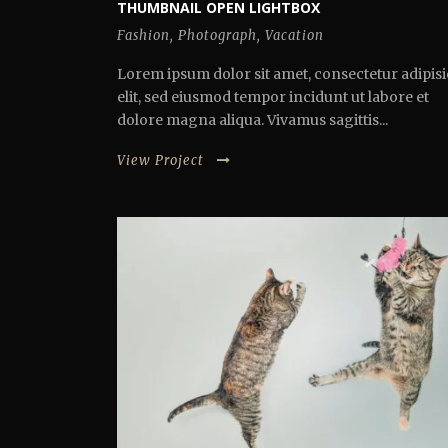
THUMBNAIL OPEN LIGHTBOX
Fashion
,
Photograph
,
Vacation
Lorem ipsum dolor sit amet, consectetur adipisi
elit, sed eiusmod tempor incidunt ut labore et
dolore magna aliqua. Vivamus sagittis...
View Project