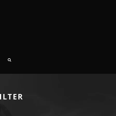
ILTER