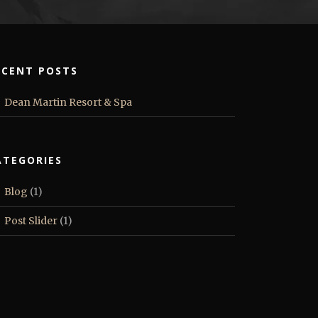
ECENT POSTS
Dean Martin Resort & Spa
ATEGORIES
Blog
(1)
Post Slider
(1)