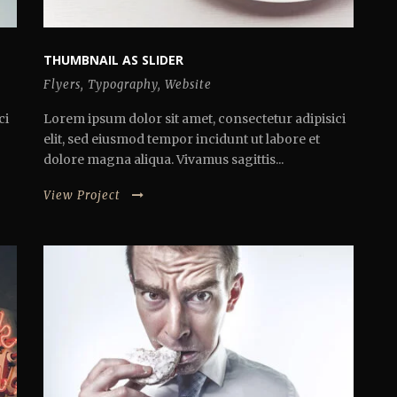
THUMBNAIL AS SLIDER
Flyers
,
Typography
,
Website
ci
Lorem ipsum dolor sit amet, consectetur adipisici
elit, sed eiusmod tempor incidunt ut labore et
dolore magna aliqua. Vivamus sagittis...
View Project