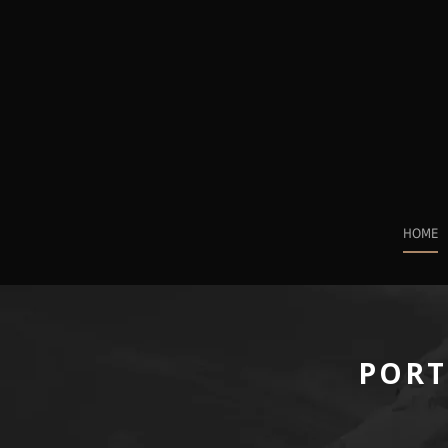
HOME
PORT