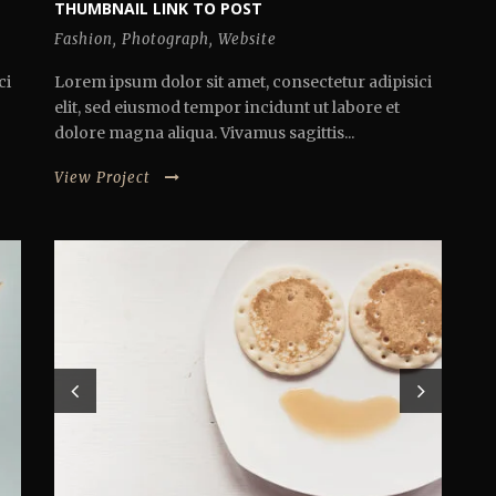
THUMBNAIL LINK TO POST
Fashion
,
Photograph
,
Website
ci
Lorem ipsum dolor sit amet, consectetur adipisici
elit, sed eiusmod tempor incidunt ut labore et
dolore magna aliqua. Vivamus sagittis...
View Project