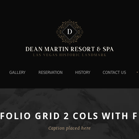
•
GALLERY
RESERVATION
HISTORY
CONTACT US
FOLIO GRID 2 COLS WITH F
Caption placed here