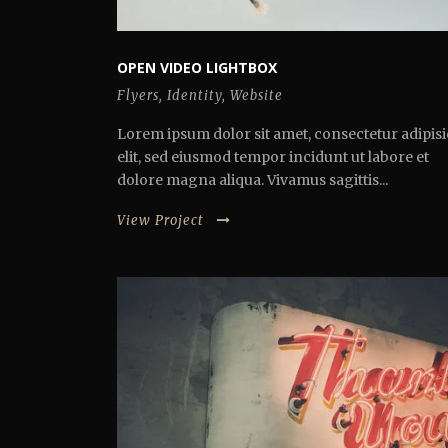
OPEN VIDEO LIGHTBOX
Flyers
,
Identity
,
Website
Lorem ipsum dolor sit amet, consectetur adipisi
elit, sed eiusmod tempor incidunt ut labore et
dolore magna aliqua. Vivamus sagittis...
View Project