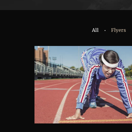
All
Flyers
•