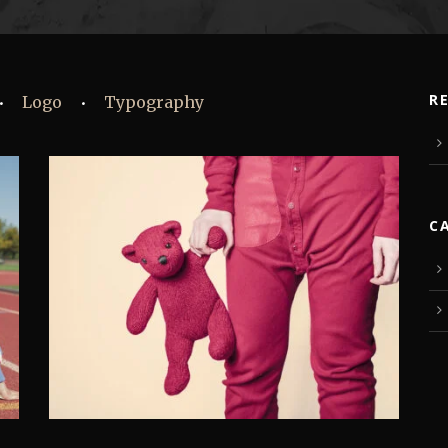
R
Logo
Typography
•
•
C