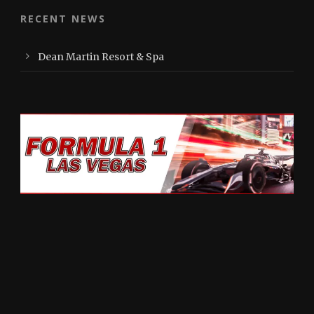
RECENT NEWS
Dean Martin Resort & Spa