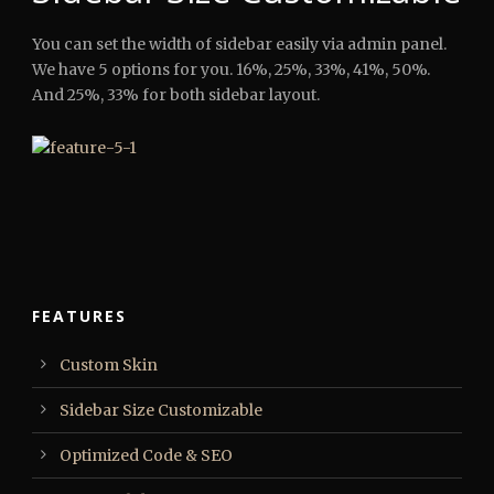
You can set the width of sidebar easily via admin panel.
We have 5 options for you. 16%, 25%, 33%, 41%, 50%.
And 25%, 33% for both sidebar layout.
FEATURES
Custom Skin
Sidebar Size Customizable
Optimized Code & SEO