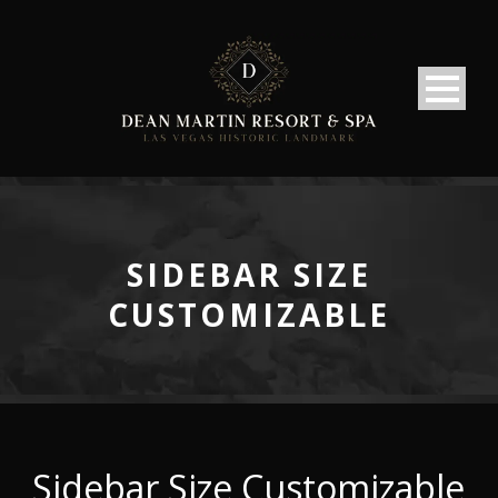
SIDEBAR SIZE
CUSTOMIZABLE
Sidebar Size Customizable