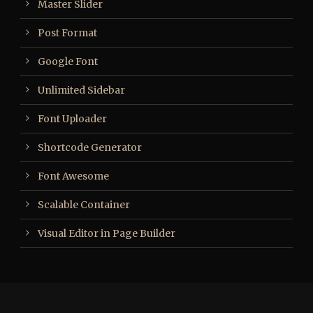
Master Slider
Post Format
Google Font
Unlimited Sidebar
Font Uploader
Shortcode Generator
Font Awesome
Scalable Container
Visual Editor in Page Builder