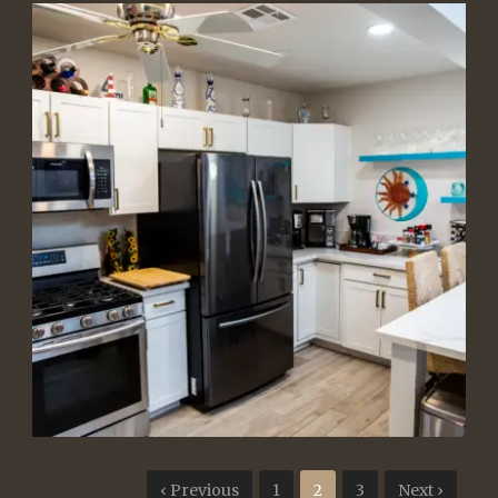
‹ Previous
1
2
3
Next ›