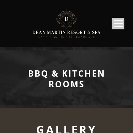
BBQ & KITCHEN
ROOMS
GALLERY