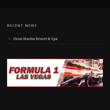
RECENT NEWS
Dean Martin Resort & Spa