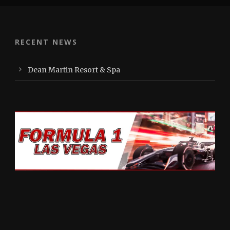
RECENT NEWS
Dean Martin Resort & Spa