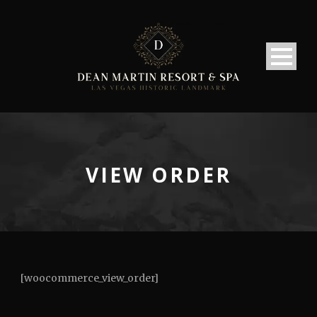
VIEW ORDER
[woocommerce_view_order]