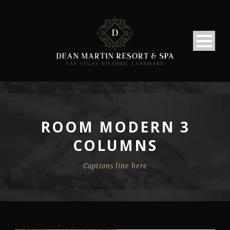
ROOM MODERN 3
COLUMNS
Captions line here