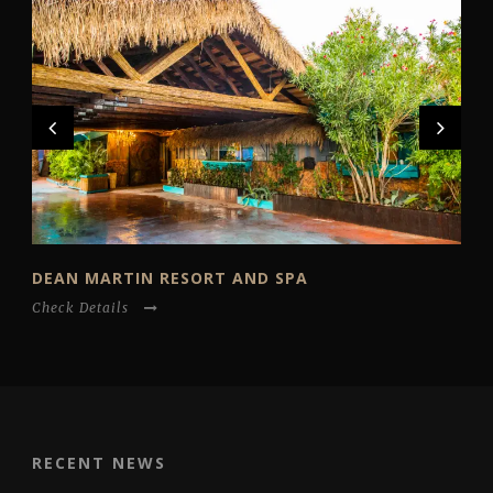
DEAN MARTIN RESORT AND SPA
Check Details
RECENT NEWS