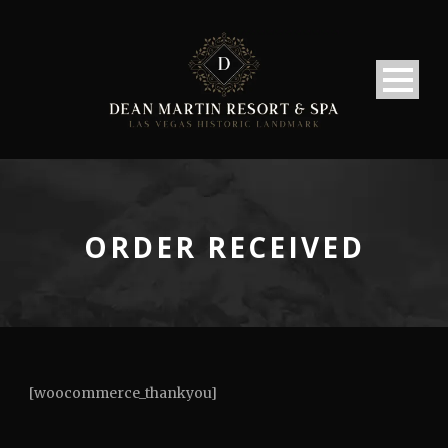
ORDER RECEIVED
[woocommerce_thankyou]