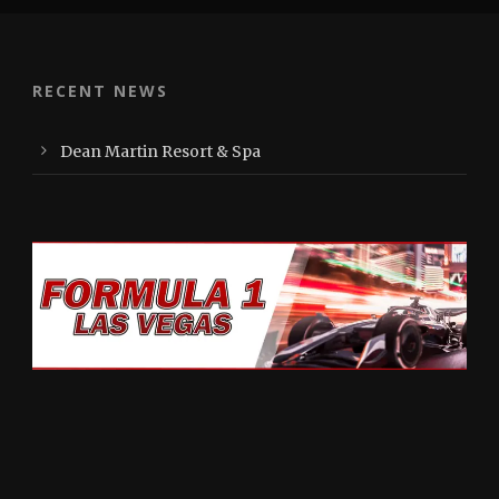
RECENT NEWS
Dean Martin Resort & Spa