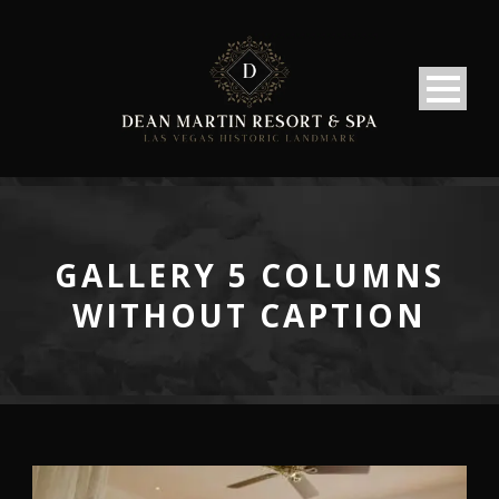
GALLERY 5 COLUMNS
WITHOUT CAPTION