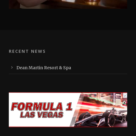
RECENT NEWS
Dean Martin Resort & Spa