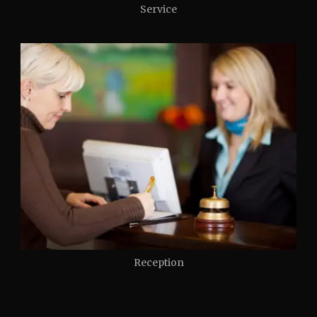
Service
Reception