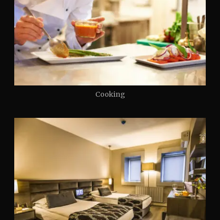
Cooking