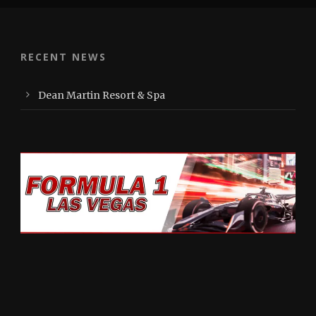
RECENT NEWS
Dean Martin Resort & Spa