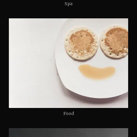
Spa
Food