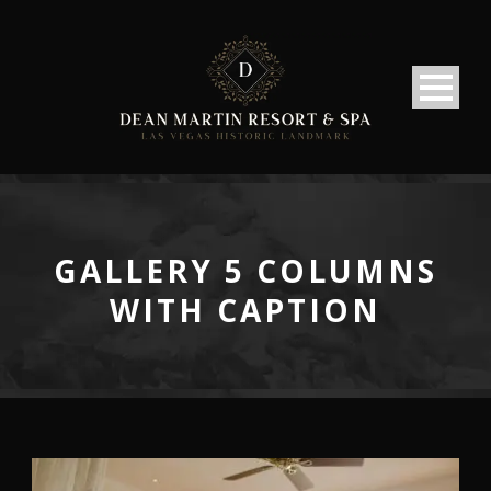
GALLERY 5 COLUMNS
WITH CAPTION