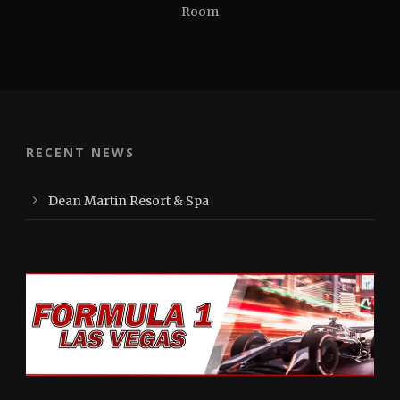
Room
RECENT NEWS
Dean Martin Resort & Spa