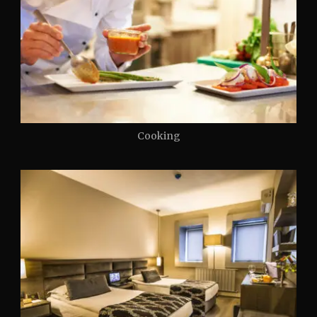
Cooking