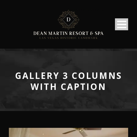
GALLERY 3 COLUMNS
WITH CAPTION