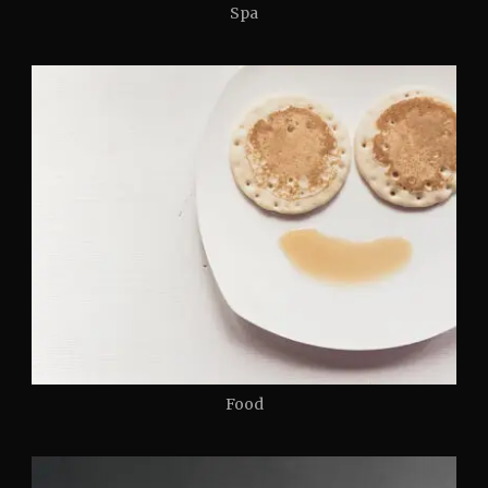
Spa
Food