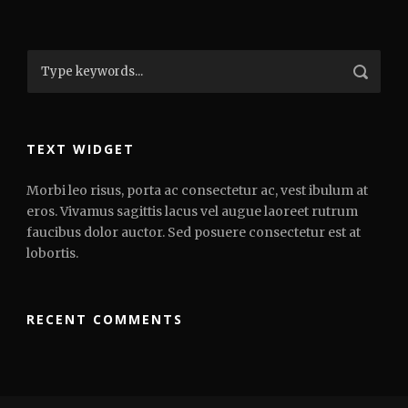
TEXT WIDGET
Morbi leo risus, porta ac consectetur ac, vest ibulum at
eros. Vivamus sagittis lacus vel augue laoreet rutrum
faucibus dolor auctor. Sed posuere consectetur est at
lobortis.
RECENT COMMENTS