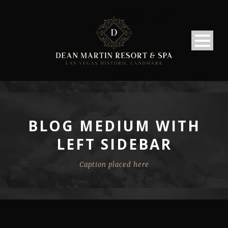
BLOG MEDIUM WITH
LEFT SIDEBAR
Caption placed here