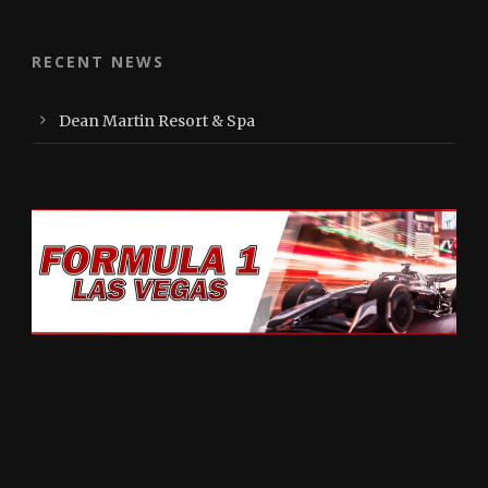
RECENT NEWS
Dean Martin Resort & Spa