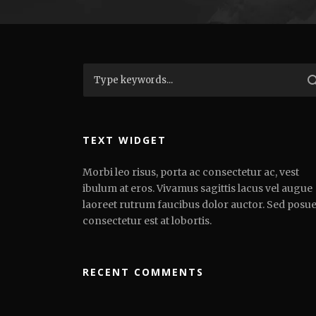
TEXT WIDGET
Morbi leo risus, porta ac consectetur ac, vest
ibulum at eros. Vivamus sagittis lacus vel augue
laoreet rutrum faucibus dolor auctor. Sed posu
consectetur est at lobortis.
RECENT COMMENTS