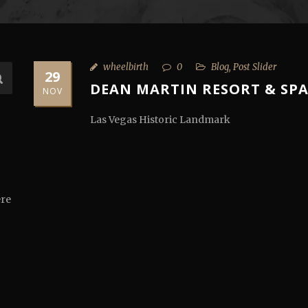
wheelbirth
0
Blog
,
Post Slider
29
DEAN MARTIN RESORT & SP
NOV
Las Vegas Historic Landmark
ere