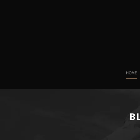
HOME
B