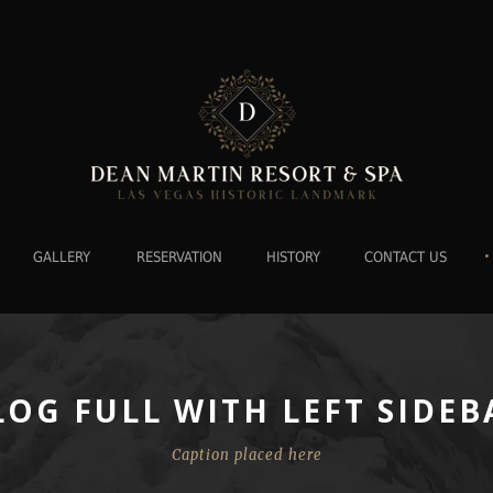
•
GALLERY
RESERVATION
HISTORY
CONTACT US
LOG FULL WITH LEFT SIDEB
Caption placed here