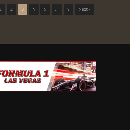
1
2
3
4
5
…
7
Next ›