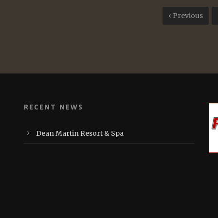
‹ Previous
RECENT NEWS
Dean Martin Resort & Spa