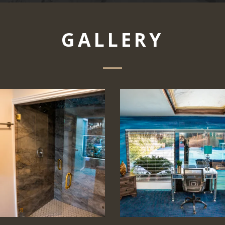
GALLERY