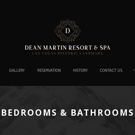
•
GALLERY
RESERVATION
HISTORY
CONTACT US
BEDROOMS & BATHROOMS